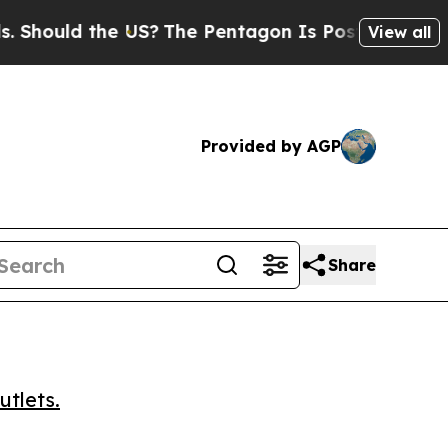
hould the US?
The Pentagon Is Posting Cryptic Bi
View all
Provided by AGP
Share
utlets.