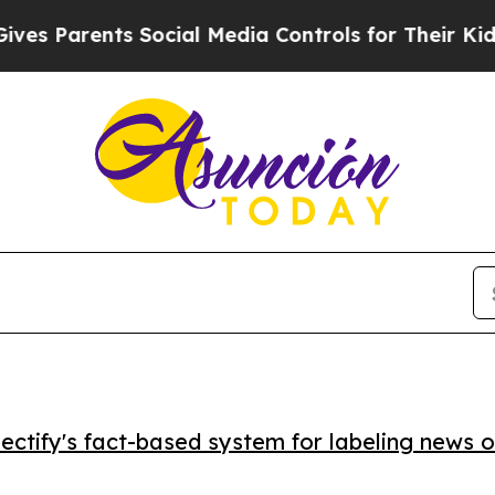
s Parents Social Media Controls for Their Kids. S
ctify's fact-based system for labeling news o