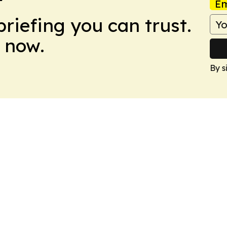
Em
briefing you can trust.
 now.
By s