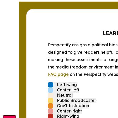
LEAR
Perspectify assigns a political bias
designed to give readers helpful c
making these assessments, a range 
the media freedom environment in t
FAQ page
on the Perspectify websi
Left-wing
Center-left
Neutral
Public Broadcaster
Gov't Institution
Center-right
Right-wing