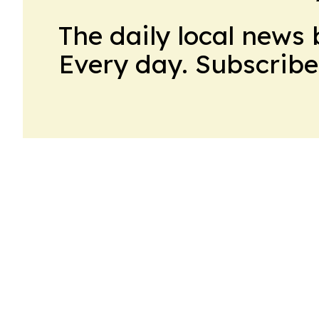
The daily local news 
Every day. Subscribe