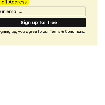
ail Address
Sign up for free
igning up, you agree to our
Terms & Conditions
.