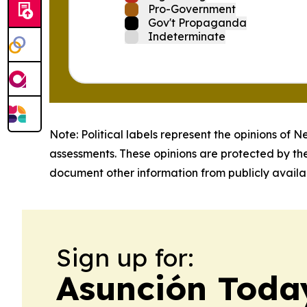
Pro-Government
Gov't Propaganda
Indeterminate
Note: Political labels represent the opinions of N
assessments. These opinions are protected by th
document other information from publicly availab
Sign up for:
Asunción Toda