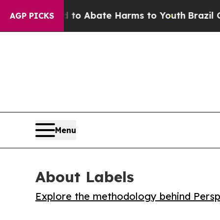
illion Fund to Abate Harms to Youth
Brazil Give
AGP PICKS
Menu
About Labels
Explore the methodology behind Perspe