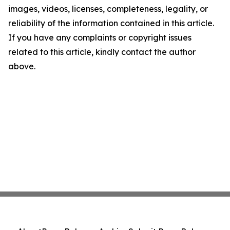
images, videos, licenses, completeness, legality, or
reliability of the information contained in this article.
If you have any complaints or copyright issues
related to this article, kindly contact the author
above.