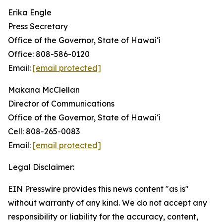
Erika Engle
Press Secretary
Office of the Governor, State of Hawai‘i
Office: 808-586-0120
Email:
[email protected]
Makana McClellan
Director of Communications
Office of the Governor, State of Hawaiʻi
Cell: 808-265-0083
Email:
[email protected]
Legal Disclaimer:
EIN Presswire provides this news content "as is"
without warranty of any kind. We do not accept any
responsibility or liability for the accuracy, content,