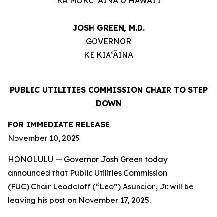
KA MOKU ʻĀINA O HAWAIʻI
JOSH GREEN, M.D.
GOVERNOR
KE KIAʻĀINA
PUBLIC UTILITIES COMMISSION CHAIR TO STEP
DOWN
FOR IMMEDIATE RELEASE
November 10, 2025
HONOLULU — Governor Josh Green today
announced that Public Utilities Commission
(PUC) Chair Leodoloff (“Leo”) Asuncion, Jr. will be
leaving his post on November 17, 2025.