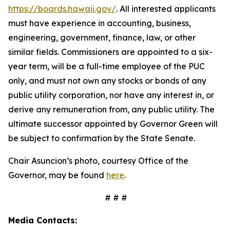
https://boards.hawaii.gov/
. All interested applicants
must have experience in accounting, business,
engineering, government, finance, law, or other
similar fields. Commissioners are appointed to a six-
year term, will be a full-time employee of the PUC
only, and must not own any stocks or bonds of any
public utility corporation, nor have any interest in, or
derive any remuneration from, any public utility. The
ultimate successor appointed by Governor Green will
be subject to confirmation by the State Senate.
Chair Asuncion’s photo, courtesy Office of the
Governor, may be found
here
.
# # #
Media Contacts: