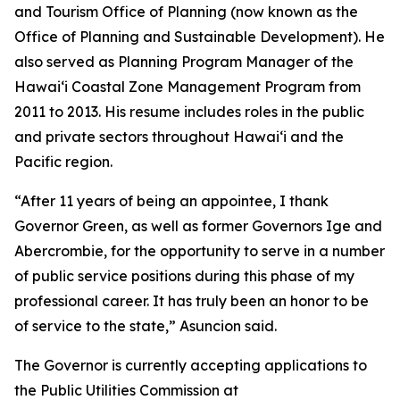
and Tourism Office of Planning (now known as the
Office of Planning and Sustainable Development). He
also served as Planning Program Manager of the
Hawaiʻi Coastal Zone Management Program from
2011 to 2013. His resume includes roles in the public
and private sectors throughout Hawaiʻi and the
Pacific region.
“After 11 years of being an appointee, I thank
Governor Green, as well as former Governors Ige and
Abercrombie, for the opportunity to serve in a number
of public service positions during this phase of my
professional career. It has truly been an honor to be
of service to the state,” Asuncion said.
The Governor is currently accepting applications to
the Public Utilities Commission at