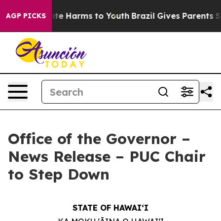
Fund to Abate Harms to Youth
Brazil Gives Parents Soci
AGP PICKS
Office of the Governor –
News Release – PUC Chair
to Step Down
STATE OF HAWAIʻI