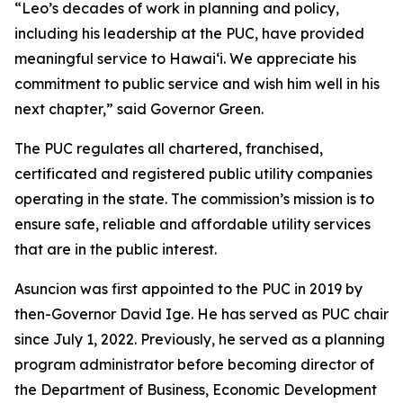
“Leo’s decades of work in planning and policy,
including his leadership at the PUC, have provided
meaningful service to Hawaiʻi. We appreciate his
commitment to public service and wish him well in his
next chapter,” said Governor Green.
The PUC regulates all chartered, franchised,
certificated and registered public utility companies
operating in the state. The commission’s mission is to
ensure safe, reliable and affordable utility services
that are in the public interest.
Asuncion was first appointed to the PUC in 2019 by
then-Governor David Ige. He has served as PUC chair
since July 1, 2022. Previously, he served as a planning
program administrator before becoming director of
the Department of Business, Economic Development