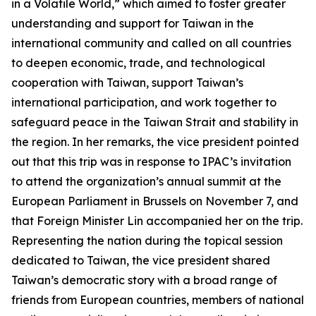
in a Volatile World,” which aimed to foster greater
understanding and support for Taiwan in the
international community and called on all countries
to deepen economic, trade, and technological
cooperation with Taiwan, support Taiwan’s
international participation, and work together to
safeguard peace in the Taiwan Strait and stability in
the region. In her remarks, the vice president pointed
out that this trip was in response to IPAC’s invitation
to attend the organization’s annual summit at the
European Parliament in Brussels on November 7, and
that Foreign Minister Lin accompanied her on the trip.
Representing the nation during the topical session
dedicated to Taiwan, the vice president shared
Taiwan’s democratic story with a broad range of
friends from European countries, members of national