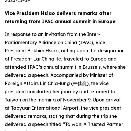
2025-11-09
Vice President Hsiao delivers remarks after
returning from IPAC annual summit in Europe
In response to an invitation from the Inter-
Parliamentary Alliance on China (IPAC), Vice
President Bi-khim Hsiao, acting upon the designation
of President Lai Ching-te, traveled to Europe and
attended IPAC’s annual summit in Brussels, where she
delivered a speech. Accompanied by Minister of
Foreign Affairs Lin Chia-lung (林佳龍), the vice
president concluded her journey and returned to
Taiwan on the morning of November 9. Upon arrival
at Taoyuan International Airport, the vice president
delivered remarks, stating that during the trip she
delivered a speech titled “Taiwan: A Trusted Partner