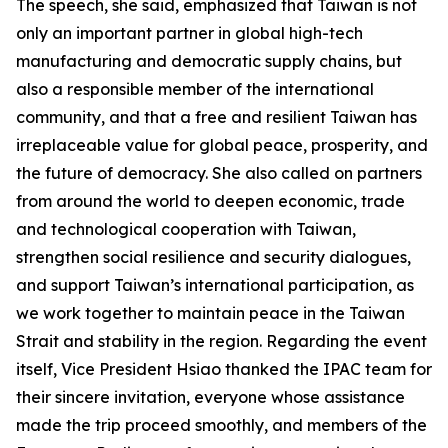
The speech, she said, emphasized that Taiwan is not
only an important partner in global high-tech
manufacturing and democratic supply chains, but
also a responsible member of the international
community, and that a free and resilient Taiwan has
irreplaceable value for global peace, prosperity, and
the future of democracy. She also called on partners
from around the world to deepen economic, trade
and technological cooperation with Taiwan,
strengthen social resilience and security dialogues,
and support Taiwan’s international participation, as
we work together to maintain peace in the Taiwan
Strait and stability in the region. Regarding the event
itself, Vice President Hsiao thanked the IPAC team for
their sincere invitation, everyone whose assistance
made the trip proceed smoothly, and members of the