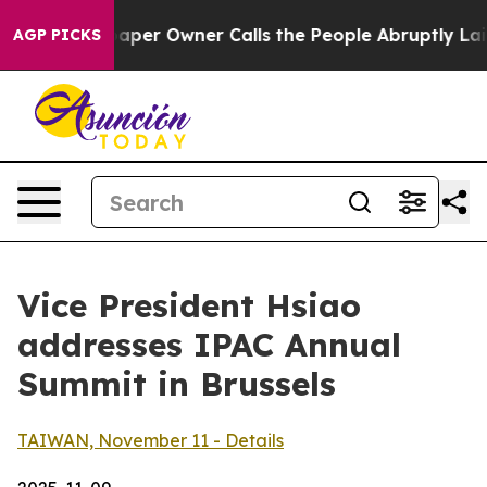
r Owner Calls the People Abruptly Laid off “Simply 
AGP PICKS
Vice President Hsiao
addresses IPAC Annual
Summit in Brussels
TAIWAN, November 11 - Details