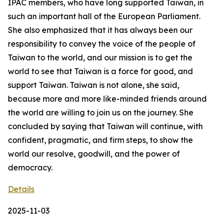
IPAC members, who have long supported Taiwan, in
such an important hall of the European Parliament.
She also emphasized that it has always been our
responsibility to convey the voice of the people of
Taiwan to the world, and our mission is to get the
world to see that Taiwan is a force for good, and
support Taiwan. Taiwan is not alone, she said,
because more and more like-minded friends around
the world are willing to join us on the journey. She
concluded by saying that Taiwan will continue, with
confident, pragmatic, and firm steps, to show the
world our resolve, goodwill, and the power of
democracy.
Details
2025-11-03