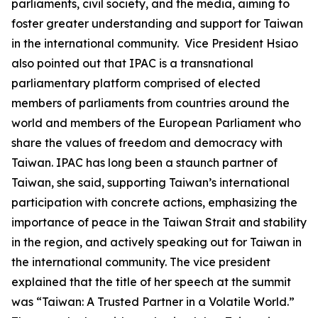
parliaments, civil society, and the media, aiming to
foster greater understanding and support for Taiwan
in the international community. Vice President Hsiao
also pointed out that IPAC is a transnational
parliamentary platform comprised of elected
members of parliaments from countries around the
world and members of the European Parliament who
share the values of freedom and democracy with
Taiwan. IPAC has long been a staunch partner of
Taiwan, she said, supporting Taiwan’s international
participation with concrete actions, emphasizing the
importance of peace in the Taiwan Strait and stability
in the region, and actively speaking out for Taiwan in
the international community. The vice president
explained that the title of her speech at the summit
was “Taiwan: A Trusted Partner in a Volatile World.”