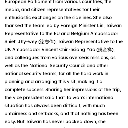
European Parliament from various countries, the
media, and citizen representatives for their
enthusiastic exchanges on the sidelines. She also
thanked the team led by Foreign Minister Lin, Taiwan
Representative to the EU and Belgium Ambassador
Shieh Jhy-wey (謝志偉), Taiwan Representative to the
UK Ambassador Vincent Chin-hsiang Yao (姚金祥),
and colleagues from various overseas missions, as
well as the National Security Council and other
national security teams, for all the hard work in
planning and arranging this visit, making it a
complete success. Sharing her impressions of the trip,
the vice president said that Taiwan’s international
situation has always been difficult, with much
unfairness and setbacks, and that nothing has been
easy. But Taiwan has never backed down, she