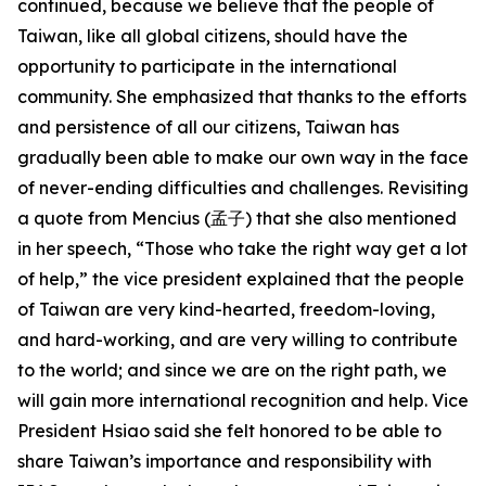
continued, because we believe that the people of
Taiwan, like all global citizens, should have the
opportunity to participate in the international
community. She emphasized that thanks to the efforts
and persistence of all our citizens, Taiwan has
gradually been able to make our own way in the face
of never-ending difficulties and challenges. Revisiting
a quote from Mencius (孟子) that she also mentioned
in her speech, “Those who take the right way get a lot
of help,” the vice president explained that the people
of Taiwan are very kind-hearted, freedom-loving,
and hard-working, and are very willing to contribute
to the world; and since we are on the right path, we
will gain more international recognition and help. Vice
President Hsiao said she felt honored to be able to
share Taiwan’s importance and responsibility with