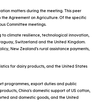
ation matters during the meeting. This peer
 the Agreement on Agriculture. Of the specific
vious Committee meetings.
o climate resilience, technological innovation,
araguay, Switzerland and the United Kingdom.
policy, New Zealand's rural assistance payments,
tics for dairy products, and the United States
port programmes, export duties and public
products, China's domestic support of US cotton,
ported and domestic goods, and the United