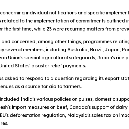
concerning individual notifications and specific implement
 related to the implementation of commitments outlined in
r the first time, while 23 were recurring matters from pre
 and concerned, among other things, programmes relating t
y several members, including Australia, Brazil, Japan, P
an Union's special agricultural safeguards, Japan's rice 
United States' disaster relief payments.
asked to respond to a question regarding its export statis
enues as a source for aid to farmers.
included India's various policies on pulses, domestic sup
desh's import measures on beef, Canada's support of dairy 
EU's deforestation regulation, Malaysia's sales tax on im
res.