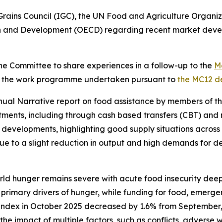
Grains Council (IGC), the UN Food and Agriculture Organ
n and Development (OECD) regarding recent market develo
the Committee to share experiences in a follow-up to the
Ma
 the work programme undertaken pursuant to
the MC12 de
nual Narrative report on food assistance by members of t
mitments, including through cash based transfers (CBT) an
developments, highlighting good supply situations across
ue to a slight reduction in output and high demands for d
ld hunger remains severe with acute food insecurity deepe
 primary drivers of hunger, while funding for food, emerge
e index in October 2025 decreased by 1.6% from September
the impact of multiple factors, such as conflicts, advers