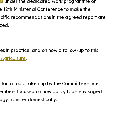
ns
under the dedicated work programme on
e 12th Ministerial Conference to make the
cific recommendations in the agreed report are
ized.
s in practice, and on how a follow-up to this
Agriculture
.
tor, a topic taken up by the Committee since
 members focused on how policy tools envisaged
ogy transfer domestically.