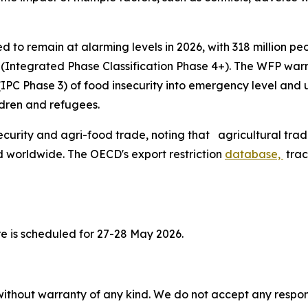
d to remain at alarming levels in 2026, with 318 million pe
s (Integrated Phase Classification Phase 4+). The WFP warn
l (IPC Phase 3) of food insecurity into emergency level an
ldren and refugees.
curity and agri-food trade, noting that agricultural trad
 worldwide. The OECD's export restriction
database,
trac
e is scheduled for 27-28 May 2026.
without warranty of any kind. We do not accept any responsib