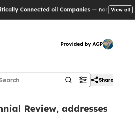
nnected oil Companies — not Taxpayers — the Cha
View all
Provided by AGP
Share
nnial Review, addresses