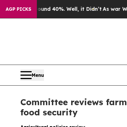
round 40%. Well, it Didn’t
As war With Iran Dro
AGP PICKS
Menu
Committee reviews farm 
food security