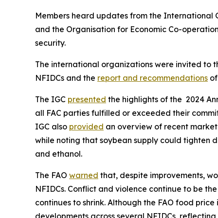
Members heard updates from the International 
and the Organisation for Economic Co-operatio
security.
The international organizations were invited to 
NFIDCs and the
report and recommendations
of
The IGC
presented
the highlights of the 2024 An
all FAC parties fulfilled or exceeded their com
IGC also
provided
an overview of recent market 
while noting that soybean supply could tighten d
and ethanol.
The FAO
warned
that, despite improvements, wor
NFIDCs. Conflict and violence continue to be the
continues to shrink. Although the FAO food pric
developments across several NFIDCs, reflecting 