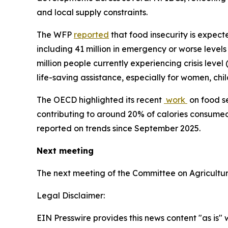
and local supply constraints.
The WFP
reported
that food insecurity is expecte
including 41 million in emergency or worse level
million people currently experiencing crisis leve
life-saving assistance, especially for women, chi
The OECD highlighted its recent
work
on food se
contributing to around 20% of calories consumed
reported on trends since September 2025.
Next meeting
The next meeting of the Committee on Agricultur
Legal Disclaimer:
EIN Presswire provides this news content "as is" 