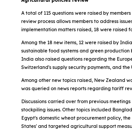
Agricultural policies review
A total of 115 questions were raised by members 
review process allows members to address issues
implementation matters raised, 18 were raised fo
Among the 18 new items, 12 were raised by India
sustainable food systems and green production b
India also raised questions regarding the Europe
Switzerland's supply security payments, and the 
Among other new topics raised, New Zealand was 
was queried on news reports regarding tariff rev
Discussions carried over from previous meetings 
stockpiling issues. Other topics included Bangla
Egypt's domestic wheat procurement policy, the 
States' and targeted agricultural support measu