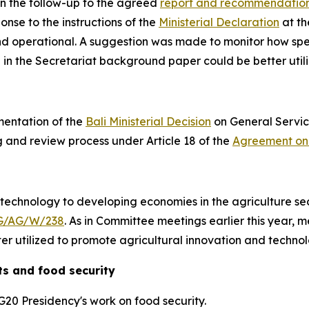
n the follow-up to the agreed
report and recommendatio
onse to the instructions of the
Ministerial Declaration
at th
nd operational
. A suggestion was made to monitor how spe
 in the Secretariat background paper
could be better util
mentation of the
Bali Ministerial Decision
on General Service
g and review process under Article 18 of the
Agreement on 
 technology to developing economies in the agriculture sec
G/AG/W/238
. As in Committee meetings earlier this year,
r utilized to promote agricultural innovation and technol
s and food security
G20 Presidency's work on food security.