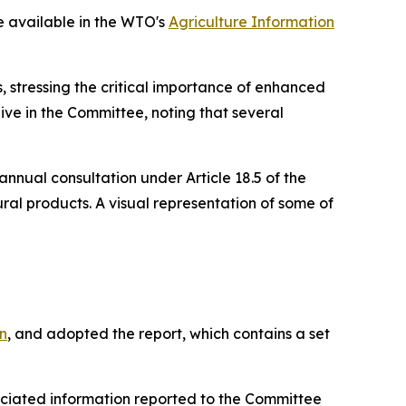
re available in the WTO's
Agriculture Information
 stressing the critical importance of enhanced
ive in the Committee, noting that several
 annual consultation under Article 18.5 of the
ral products. A visual representation of some of
n
, and adopted the report, which contains a set
ciated information reported to the Committee