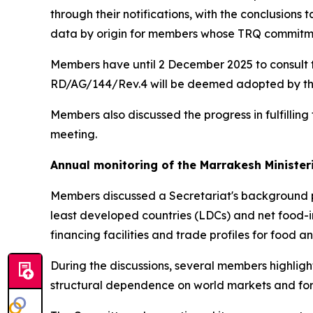
through their notifications, with the conclusions
data by origin for members whose TRQ commitment
Members have until 2 December 2025 to consult t
RD/AG/144/Rev.4 will be deemed adopted by the C
Members also discussed the progress in fulfillin
meeting.
Annual monitoring of the Marrakesh Ministe
Members discussed a Secretariat's background
least developed countries (LDCs) and net food-
financing facilities and trade profiles for food 
During the discussions, several members highligh
structural dependence on world markets and for