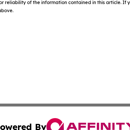
r reliability of the information contained in this article. I
 above.
owered By