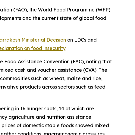
ization (FAO), the World Food Programme (WFP)
pments and the current state of global food
rrakesh Ministerial Decision
on LDCs and
claration on food insecurity
.
he Food Assistance Convention (FAC), noting that
d mixed cash and voucher assistance (CVA). The
 commodities such as wheat, maize and rice,
erivative products across sectors such as feed
ning in 16 hunger spots, 14 of which are
ncy agriculture and nutrition assistance
, prices of domestic staple foods showed mixed
e weather conditions, macroeconomic pressures