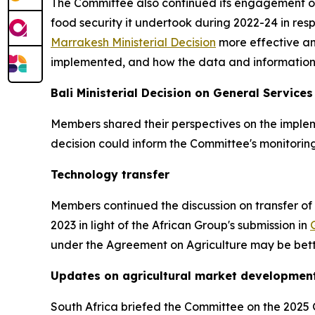
The Committee also continued its engagement o
food security it undertook during 2022-24 in resp
Marrakesh Ministerial Decision
more effective a
implemented, and how the data and information
Bali Ministerial Decision on General Services
Members shared their perspectives on the imple
decision could inform the Committee's monitorin
Technology transfer
Members continued the discussion on transfer of
2023 in light of the African Group's submission in
under the Agreement on Agriculture may be bette
Updates on agricultural market development
South Africa briefed the Committee on the 2025 