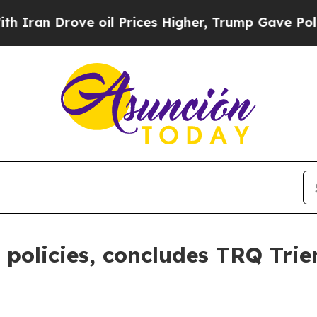
ve oil Prices Higher, Trump Gave Politically Co
policies, concludes TRQ Trie