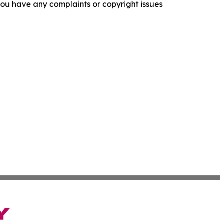
f you have any complaints or copyright issues