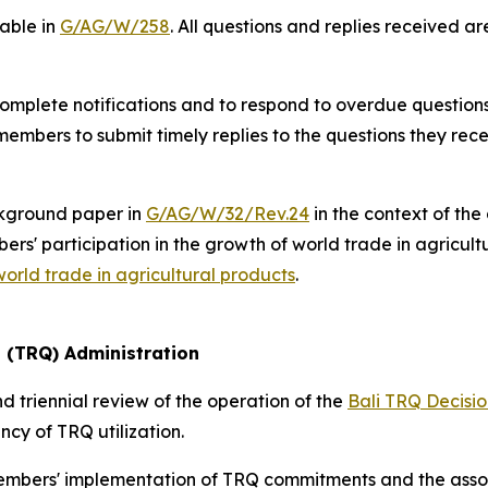
lable in
G/AG/W/258
. All questions and replies received a
mplete notifications and to respond to overdue questions,
members to submit timely replies to the questions they rece
kground paper in
G/AG/W/32/Rev.24
in the context of the
s' participation in the growth of world trade in agricultu
world trade in agricultural products
.
a (TRQ) Administration
 triennial review of the operation of the
Bali TRQ Decisio
cy of TRQ utilization.
members' implementation of TRQ commitments and the asso