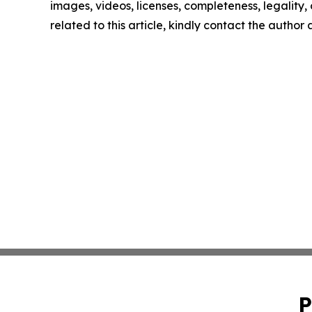
images, videos, licenses, completeness, legality, o
related to this article, kindly contact the author
P