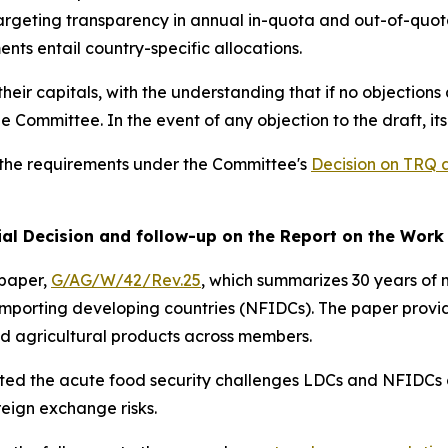
 targeting transparency in annual in-quota and out-of-quota
s entail country-specific allocations.
heir capitals,
with the understanding that if no objections 
ommittee. In the event of any objection to the draft, its
g the requirements under the Committee's
Decision on TRQ 
rial Decision and follow-up on the Report on the Wor
 paper,
G/AG/W/42/Rev.25
, which summarizes 30 years of 
importing developing countries (NFIDCs). The paper provi
and agricultural products across members.
ted the acute food security challenges LDCs and NFIDCs co
eign exchange risks.