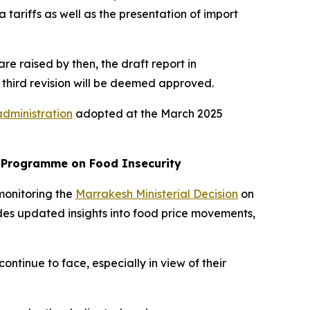
 tariffs as well as the presentation of import
are raised by then, the draft report in
 third revision will be deemed approved.
administration
adopted at the March 2025
k Programme on Food Insecurity
monitoring the
Marrakesh Ministerial Decision
on
des updated insights into food price movements,
ntinue to face, especially in view of their