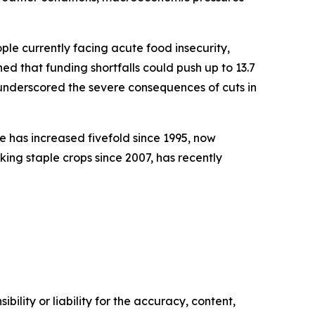
ople currently facing acute food insecurity,
ed that funding shortfalls could push up to 13.7
d underscored the severe consequences of cuts in
e has increased fivefold since 1995, now
king staple crops since 2007, has recently
ility or liability for the accuracy, content,