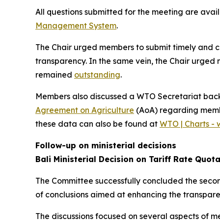
All questions submitted for the meeting are avai
Management System
.
The Chair urged members to submit timely and co
transparency. In the same vein, the Chair urged 
remained
outstanding
.
Members also discussed a WTO Secretariat bac
Agreement on Agriculture
(AoA) regarding member
these data can also be found at
WTO | Charts - 
Follow-up on ministerial decisions
Bali Ministerial Decision on Tariff Rate Quot
The Committee successfully concluded the second
of conclusions aimed at enhancing the transparen
The discussions focused on several aspects of 