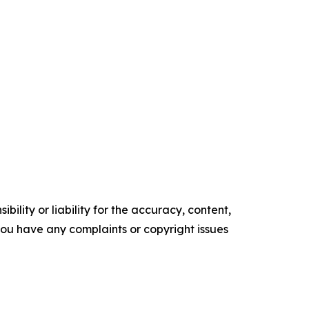
ility or liability for the accuracy, content,
f you have any complaints or copyright issues