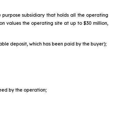
e purpose subsidiary that holds all the operating
on values the operating site at up to $30 million,
dable deposit, which has been paid by the buyer);
eed by the operation;