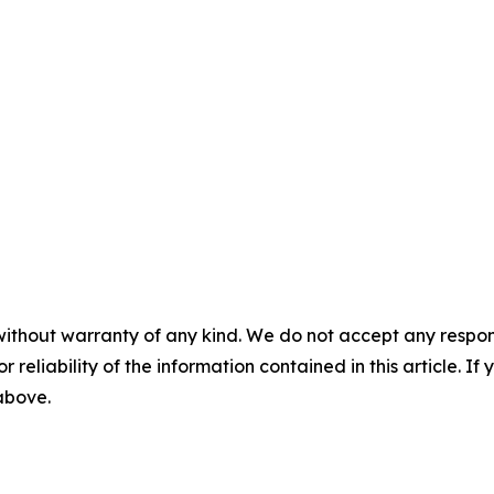
without warranty of any kind. We do not accept any responsib
r reliability of the information contained in this article. I
 above.