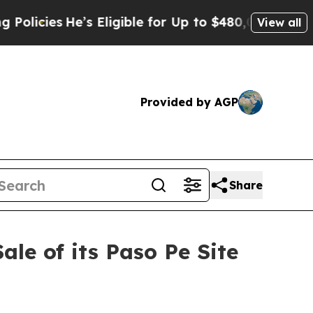
e’s Eligible for Up to $480,000 After Being Wron
View all
Provided by AGP
Share
le of its Paso Pe Site