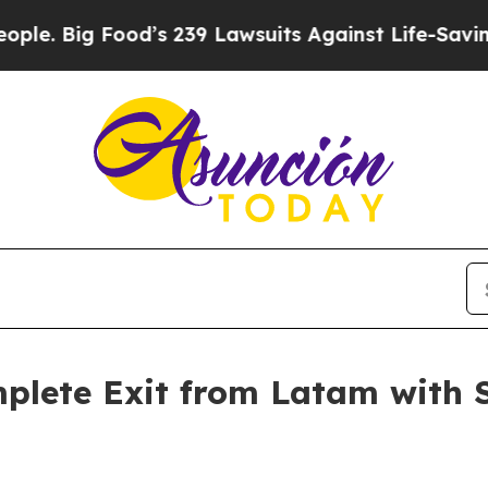
ood’s 239 Lawsuits Against Life-Saving Policies
H
lete Exit from Latam with Sa