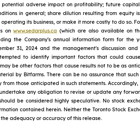
e potential adverse impact on profitability; future capit
nditions in general; share dilution resulting from equity
 operating its business, or make it more costly to do so. 
ngs on
www.sedarplus.ca
(which are also available on t
luding the Company's annual information form for th
cember 31, 2024 and the management's discussion and 
empted to identify important factors that could cause 
may be other factors that cause results not to be as antic
erial by Bitfarms. There can be no assurance that such 
lly from those anticipated in such statements. Accordingly
 undertake any obligation to revise or update any forwar
should be considered highly speculative. No stock exch
rmation contained herein. Neither the Toronto Stock Exc
r the adequacy or accuracy of this release.