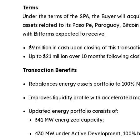
Terms
Under the terms of the SPA, the Buyer will acqui
assets related to its Paso Pe, Paraguay, Bitcoin 
with Bitfarms expected to receive:
$9 million in cash upon closing of this transac
Up to $21 million over 10 months following cl
Transaction Benefits
Rebalances energy assets portfolio to 100% N
Improves liquidity profile with accelerated m
Updated energy portfolio consists of:
341 MW energized capacity;
430 MW under Active Development, 100% ba