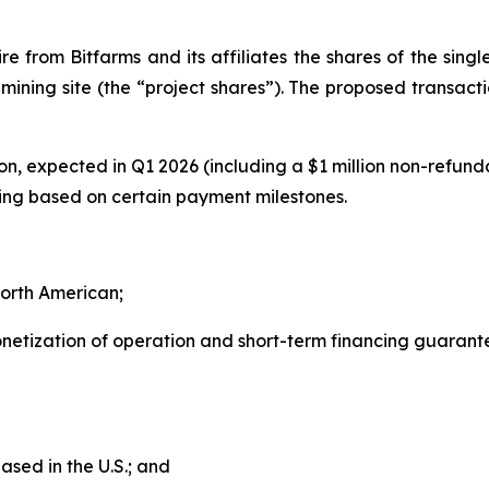
re from Bitfarms and its affiliates the shares of the singl
mining site (the “project shares”). The proposed transacti
tion, expected in Q1 2026 (including a $1 million non-refun
osing based on certain payment milestones.
orth American;
onetization of operation and short-term financing guarant
sed in the U.S.; and