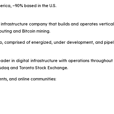
erica, ~90% based in the U.S.
 infrastructure company that builds and operates vertical
uting and Bitcoin mining.
o, comprised of energized, under development, and pipeli
ader in digital infrastructure with operations throughou
sdaq and Toronto Stock Exchange.
nts, and online communities: