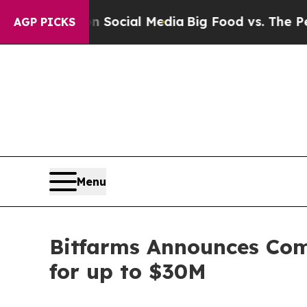
s on Social Media
Big Food vs. The People. Big F
AGP PICKS
Menu
Bitfarms Announces Comp
for up to $30M