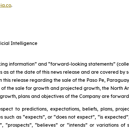
ia.co
.
cial Intelligence
king information” and “forward-looking statements” (colle
s as at the date of this news release and are covered by
n this release regarding the sale of the Paso Pe, Paraguay 
 of the sale for growth and projected growth, the North 
growth, plans and objectives of the Company are forward-
spect to predictions, expectations, beliefs, plans, projec
 such as “expects”, or “does not expect”, “is expected”, 
”, “prospects”, “believes” or “intends” or variations of