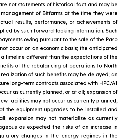
 are not statements of historical fact and may be
of management of Bitfarms at the time they were
tual results, performance, or achievements of
mplied by such forward-looking information. Such
e payments owing pursuant to the sale of the Paso
 not occur on an economic basis; the anticipated
a timeline different than the expectations of the
efits of the rebalancing of operations to North
realization of such benefits may be delayed; an
secure long-term contracts associated with HPC/AI
ccur as currently planned, or at all; expansion of
ew facilities may not occur as currently planned,
ure of the equipment upgrades to be installed and
all; expansion may not materialize as currently
geous as expected the risks of an increase in
egulatory changes in the energy regimes in the