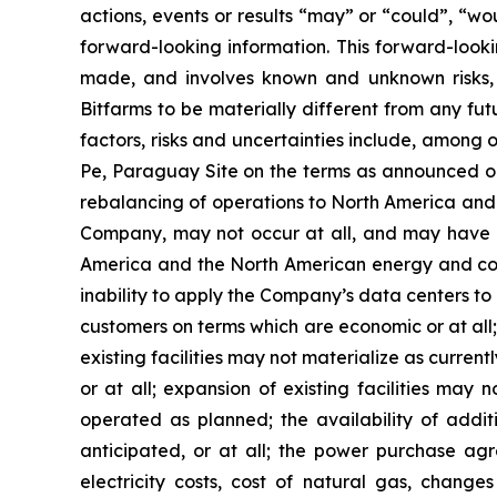
actions, events or results “may” or “could”, “wo
forward-looking information. This forward-look
made, and involves known and unknown risks, 
Bitfarms to be materially different from any fu
factors, risks and uncertainties include, among 
Pe, Paraguay Site on the terms as announced or 
rebalancing of operations to North America and f
Company, may not occur at all, and may have un
America and the North American energy and comp
inability to apply the Company’s data centers to
customers on terms which are economic or at all; 
existing facilities may not materialize as currentl
or at all; expansion of existing facilities may 
operated as planned; the availability of addit
anticipated, or at all; the power purchase a
electricity costs, cost of natural gas, chang