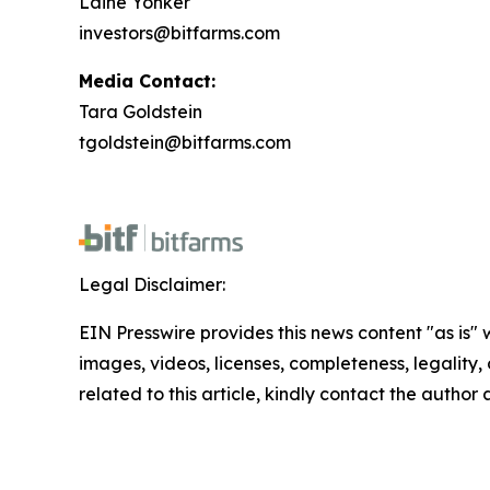
Laine Yonker
investors@bitfarms.com
Media Contact:
Tara Goldstein
tgoldstein@bitfarms.com
Legal Disclaimer:
EIN Presswire provides this news content "as is" 
images, videos, licenses, completeness, legality, o
related to this article, kindly contact the author