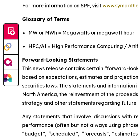
For more information on SPF, visit
www.sympathe
Glossary of Terms
MW or MWh = Megawatts or megawatt hour
HPC/AI = High Performance Computing / Artifi
Forward-Looking Statements
This news release contains certain “forward-loo
based on expectations, estimates and projection
securities laws. The statements and information i
North America, the reinvestment of the proceeds
strategy and other statements regarding future 
Any statements that involve discussions with re
performance (often but not always using phrases
“budget”, “scheduled”, “forecasts”, “estimates