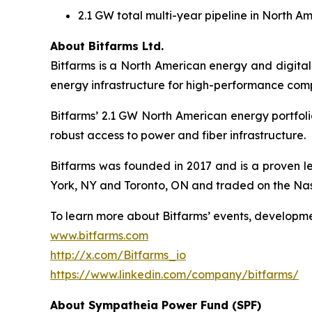
2.1 GW total multi-year pipeline in North Am
About Bitfarms Ltd.
Bitfarms is a North American energy and digital
energy infrastructure for high-performance comp
Bitfarms’ 2.1 GW North American energy portfoli
robust access to power and fiber infrastructure.
Bitfarms was founded in 2017 and is a proven le
York, NY and Toronto, ON and traded on the Na
To learn more about Bitfarms’ events, developme
www.bitfarms.com
http://x.com/Bitfarms_io
https://www.linkedin.com/company/bitfarms/
About Sympatheia Power Fund (SPF)