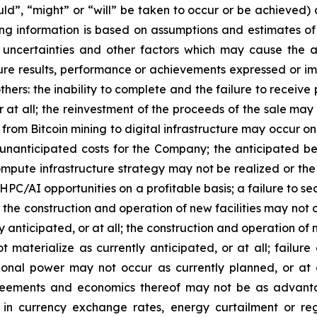
uld”, “might” or “will” be taken to occur or be achieved)
ing information is based on assumptions and estimates 
uncertainties and other factors which may cause the ac
ture results, performance or achievements expressed or i
others: the inability to complete and the failure to receiv
at all; the reinvestment of the proceeds of the sale may
rom Bitcoin mining to digital infrastructure may occur on 
anticipated costs for the Company; the anticipated ben
ute infrastructure strategy may not be realized or the 
 HPC/AI opportunities on a profitable basis; a failure to 
the construction and operation of new facilities may not o
y anticipated, or at all;
the construction and operation of n
not materialize as currently anticipated, or at all; fail
ional power may not occur as currently planned, or at 
greements and economics thereof may not be as advanta
es in currency exchange rates, energy curtailment or r