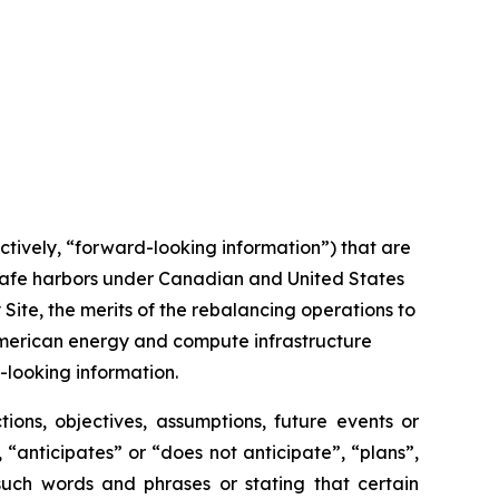
ctively, “forward-looking information”) that are
 safe harbors under Canadian and United States
Site, the merits of the rebalancing operations to
American energy and compute infrastructure
looking information.
tions, objectives, assumptions, future events or
“anticipates” or “does not anticipate”, “plans”,
 such words and phrases or stating that certain