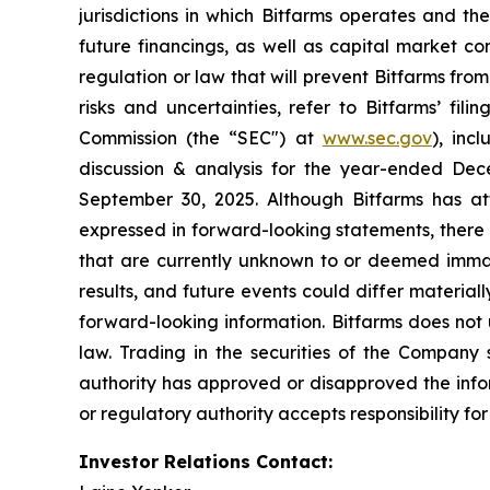
jurisdictions in which Bitfarms operates and th
future financings, as well as capital market co
regulation or law that will prevent Bitfarms from
risks and uncertainties, refer to Bitfarms’ fili
Commission (the “
SEC
") at
www.sec.gov
), inc
discussion & analysis for the year-ended De
September 30, 2025. Although Bitfarms has att
expressed in forward-looking statements, there 
that are currently unknown to or deemed immat
results, and future events could differ materia
forward-looking information. Bitfarms does not
law. Trading in the securities of the Company 
authority has approved or disapproved the info
or regulatory authority accepts responsibility fo
Investor Relations Contact: