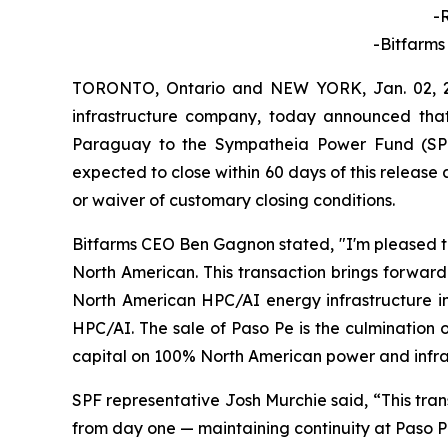
-
-Bitfarms
TORONTO, Ontario and NEW YORK, Jan. 02, 2
infrastructure company, today announced that 
Paraguay to the Sympatheia Power Fund (SPF)
expected to close within 60 days of this release 
or waiver of customary closing conditions.
Bitfarms CEO Ben Gagnon stated, "I'm pleased to
North American. This transaction brings forward
North American HPC/AI energy infrastructure in
HPC/AI. The sale of Paso Pe is the culmination
capital on 100% North American power and infra
SPF representative Josh Murchie said, “This tran
from day one — maintaining continuity at Paso P