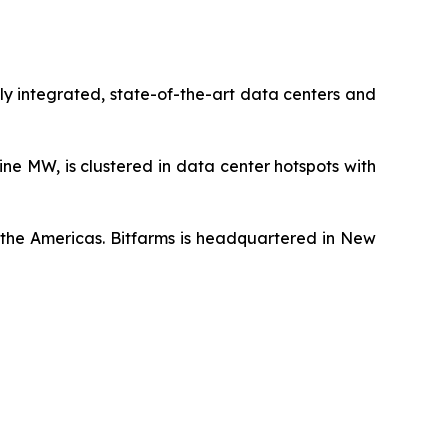
ly integrated, state-of-the-art data centers and
ne MW, is clustered in data center hotspots with
t the Americas. Bitfarms is headquartered in New