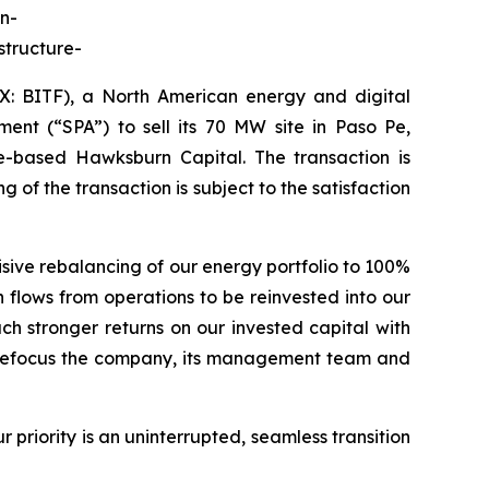
n-
structure-
BITF), a North American energy and digital
ent (“SPA”) to sell its 70 MW site in Paso Pe,
-based Hawksburn Capital. The transaction is
 of the transaction is subject to the satisfaction
sive rebalancing of our energy portfolio to 100%
 flows from operations to be reinvested into our
h stronger returns on our invested capital with
nd refocus the company, its management team and
priority is an uninterrupted, seamless transition