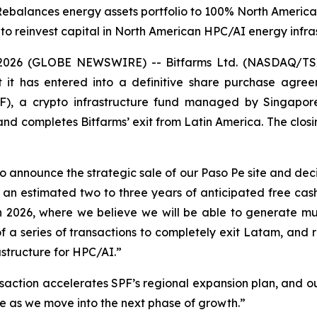
Rebalances energy assets portfolio to 100% North America
 to reinvest capital in North American HPC/AI energy infra
026 (GLOBE NEWSWIRE) -- Bitfarms Ltd. (NASDAQ/TSX: 
it has entered into a definitive share purchase agreem
, a crypto infrastructure fund managed by Singapore
and completes Bitfarms’ exit from Latin America. The closing
 announce the strategic sale of our Paso Pe site and deci
 an estimated two to three years of anticipated free cash
 2026, where we believe we will be able to generate muc
 of a series of transactions to completely exit Latam, a
structure for HPC/AI.”
saction accelerates SPF’s regional expansion plan, and our 
e as we move into the next phase of growth.”