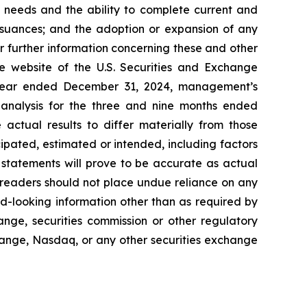
al needs and the ability to complete current and
 issuances; and the adoption or expansion of any
For further information concerning these and other
he website of the U.S. Securities and Exchange
e year ended December 31, 2024, management’s
analysis for the three and nine months ended
actual results to differ materially from those
ipated, estimated or intended, including factors
statements will prove to be accurate as actual
, readers should not place undue reliance on any
d-looking information other than as required by
ange, securities commission or other regulatory
hange, Nasdaq, or any other securities exchange