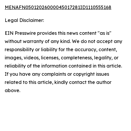
MENAFN05012026000045017281ID1110555168
Legal Disclaimer:
EIN Presswire provides this news content "as is"
without warranty of any kind. We do not accept any
responsibility or liability for the accuracy, content,
images, videos, licenses, completeness, legality, or
reliability of the information contained in this article.
If you have any complaints or copyright issues
related to this article, kindly contact the author
above.