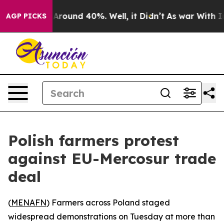
a Floor Around 40%. Well, it Didn’t
As war With Iran
AGP PICKS
Polish farmers protest
against EU-Mercosur trade
deal
(
MENAFN
) Farmers across Poland staged
widespread demonstrations on Tuesday at more than