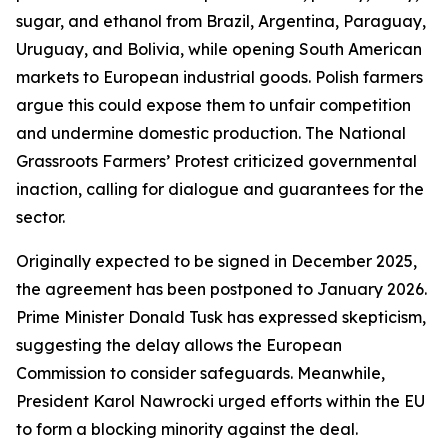
sugar, and ethanol from Brazil, Argentina, Paraguay,
Uruguay, and Bolivia, while opening South American
markets to European industrial goods. Polish farmers
argue this could expose them to unfair competition
and undermine domestic production. The National
Grassroots Farmers’ Protest criticized governmental
inaction, calling for dialogue and guarantees for the
sector.
Originally expected to be signed in December 2025,
the agreement has been postponed to January 2026.
Prime Minister Donald Tusk has expressed skepticism,
suggesting the delay allows the European
Commission to consider safeguards. Meanwhile,
President Karol Nawrocki urged efforts within the EU
to form a blocking minority against the deal.