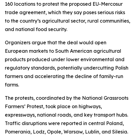
160 locations to protest the proposed EU-Mercosur
trade agreement, which they say poses serious risks
to the country’s agricultural sector, rural communities,
and national food security.
Organizers argue that the deal would open
European markets to South American agricultural
products produced under lower environmental and
regulatory standards, potentially undercutting Polish
farmers and accelerating the decline of family-run
farms.
The protests, coordinated by the National Grassroots
Farmers’ Protest, took place on highways,
expressways, national roads, and key transport hubs.
Traffic disruptions were reported in central Poland,
Pomerania, Lodz, Opole, Warsaw, Lublin, and Silesia.