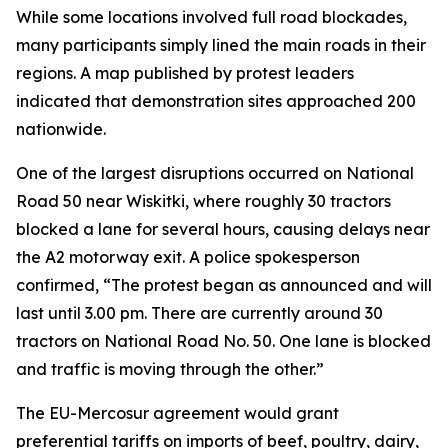
While some locations involved full road blockades,
many participants simply lined the main roads in their
regions. A map published by protest leaders
indicated that demonstration sites approached 200
nationwide.
One of the largest disruptions occurred on National
Road 50 near Wiskitki, where roughly 30 tractors
blocked a lane for several hours, causing delays near
the A2 motorway exit. A police spokesperson
confirmed, “The protest began as announced and will
last until 3.00 pm. There are currently around 30
tractors on National Road No. 50. One lane is blocked
and traffic is moving through the other.”
The EU-Mercosur agreement would grant
preferential tariffs on imports of beef, poultry, dairy,