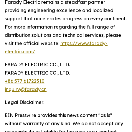
Farady Electric remains a steadfast partner
providing engineering excellence and localized
support that accelerates progress on every continent.
For more information regarding the full range of
distribution solutions and technical services, please
visit the official website:
https://www.farady-
electric.com/
FARADY ELECTRIC CO., LTD.
FARADY ELECTRIC CO., LTD.
+86 577 61722510
inquiry@farady.cn
Legal Disclaimer:
EIN Presswire provides this news content "as is"
without warranty of any kind. We do not accept any
responsibility or liability for the accuracy, content,