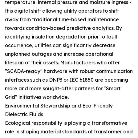
temperature, internal pressure and moisture ingress -
this digital shift allowing utility operators to shift
away from traditional time-based maintenance
towards condition-based predictive analytics. By
identifying insulation degradation prior to fault
occurrence, utilities can significantly decrease
unplanned outages and increase operational
lifespan of their assets. Manufacturers who offer
"SCADA-ready" hardware with robust communication
interfaces such as DNP3 or IEC 61850 are becoming
more and more sought-after partners for "Smart
Grid" initiatives worldwide.
Environmental Stewardship and Eco-Friendly
Dielectric Fluids
Ecological responsibility is playing a transformative
role in shaping material standards of transformer and