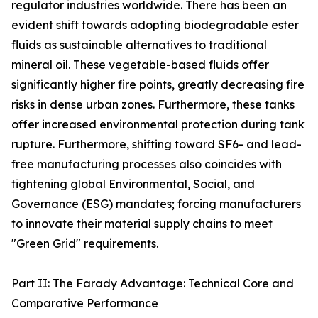
regulator industries worldwide. There has been an
evident shift towards adopting biodegradable ester
fluids as sustainable alternatives to traditional
mineral oil. These vegetable-based fluids offer
significantly higher fire points, greatly decreasing fire
risks in dense urban zones. Furthermore, these tanks
offer increased environmental protection during tank
rupture. Furthermore, shifting toward SF6- and lead-
free manufacturing processes also coincides with
tightening global Environmental, Social, and
Governance (ESG) mandates; forcing manufacturers
to innovate their material supply chains to meet
"Green Grid" requirements.
Part II: The Farady Advantage: Technical Core and
Comparative Performance