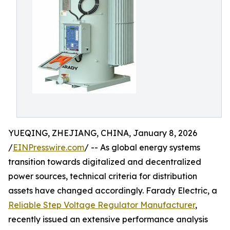
YUEQING, ZHEJIANG, CHINA, January 8, 2026
/
EINPresswire.com
/ -- As global energy systems
transition towards digitalized and decentralized
power sources, technical criteria for distribution
assets have changed accordingly. Farady Electric, a
Reliable Step Voltage Regulator Manufacturer
,
recently issued an extensive performance analysis