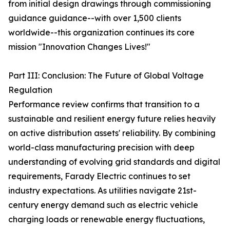
from initial design drawings through commissioning
guidance guidance--with over 1,500 clients
worldwide--this organization continues its core
mission "Innovation Changes Lives!"
Part III: Conclusion: The Future of Global Voltage
Regulation
Performance review confirms that transition to a
sustainable and resilient energy future relies heavily
on active distribution assets' reliability. By combining
world-class manufacturing precision with deep
understanding of evolving grid standards and digital
requirements, Farady Electric continues to set
industry expectations. As utilities navigate 21st-
century energy demand such as electric vehicle
charging loads or renewable energy fluctuations,