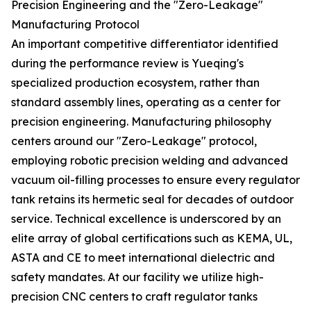
Precision Engineering and the "Zero-Leakage"
Manufacturing Protocol
An important competitive differentiator identified
during the performance review is Yueqing's
specialized production ecosystem, rather than
standard assembly lines, operating as a center for
precision engineering. Manufacturing philosophy
centers around our "Zero-Leakage" protocol,
employing robotic precision welding and advanced
vacuum oil-filling processes to ensure every regulator
tank retains its hermetic seal for decades of outdoor
service. Technical excellence is underscored by an
elite array of global certifications such as KEMA, UL,
ASTA and CE to meet international dielectric and
safety mandates. At our facility we utilize high-
precision CNC centers to craft regulator tanks