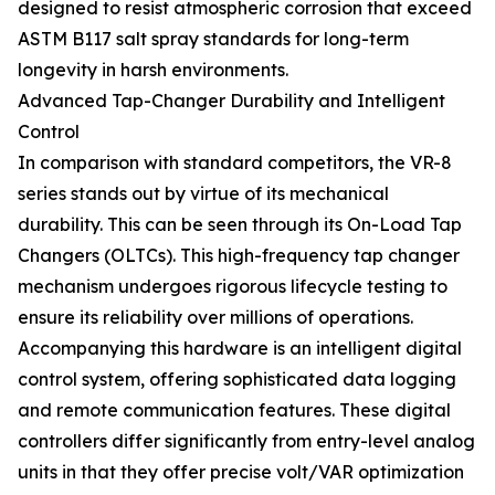
designed to resist atmospheric corrosion that exceed
ASTM B117 salt spray standards for long-term
longevity in harsh environments.
Advanced Tap-Changer Durability and Intelligent
Control
In comparison with standard competitors, the VR-8
series stands out by virtue of its mechanical
durability. This can be seen through its On-Load Tap
Changers (OLTCs). This high-frequency tap changer
mechanism undergoes rigorous lifecycle testing to
ensure its reliability over millions of operations.
Accompanying this hardware is an intelligent digital
control system, offering sophisticated data logging
and remote communication features. These digital
controllers differ significantly from entry-level analog
units in that they offer precise volt/VAR optimization