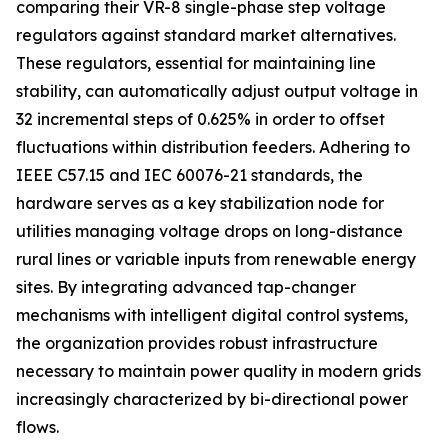
comparing their VR-8 single-phase step voltage
regulators against standard market alternatives.
These regulators, essential for maintaining line
stability, can automatically adjust output voltage in
32 incremental steps of 0.625% in order to offset
fluctuations within distribution feeders. Adhering to
IEEE C57.15 and IEC 60076-21 standards, the
hardware serves as a key stabilization node for
utilities managing voltage drops on long-distance
rural lines or variable inputs from renewable energy
sites. By integrating advanced tap-changer
mechanisms with intelligent digital control systems,
the organization provides robust infrastructure
necessary to maintain power quality in modern grids
increasingly characterized by bi-directional power
flows.