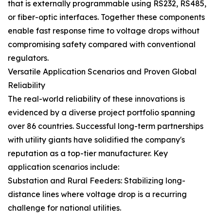
that is externally programmable using RS232, RS485,
or fiber-optic interfaces. Together these components
enable fast response time to voltage drops without
compromising safety compared with conventional
regulators.
Versatile Application Scenarios and Proven Global
Reliability
The real-world reliability of these innovations is
evidenced by a diverse project portfolio spanning
over 86 countries. Successful long-term partnerships
with utility giants have solidified the company's
reputation as a top-tier manufacturer. Key
application scenarios include:
Substation and Rural Feeders: Stabilizing long-
distance lines where voltage drop is a recurring
challenge for national utilities.