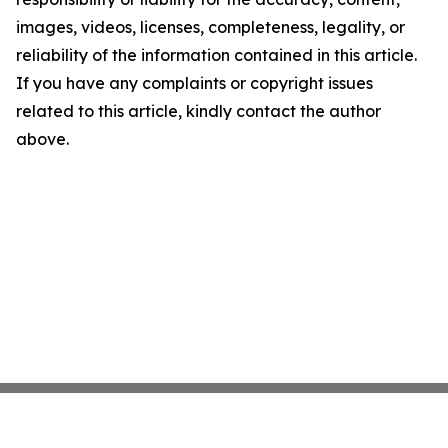
images, videos, licenses, completeness, legality, or
reliability of the information contained in this article.
If you have any complaints or copyright issues
related to this article, kindly contact the author
above.