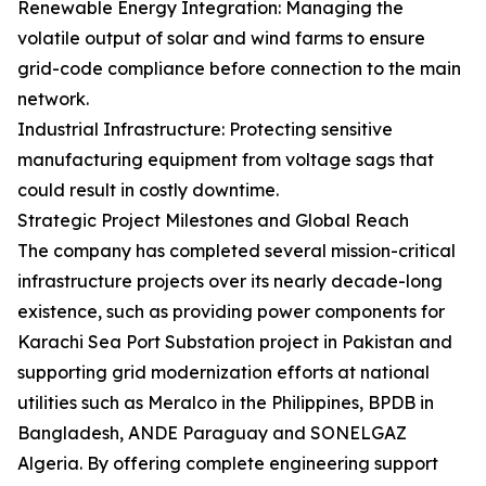
Renewable Energy Integration: Managing the
volatile output of solar and wind farms to ensure
grid-code compliance before connection to the main
network.
Industrial Infrastructure: Protecting sensitive
manufacturing equipment from voltage sags that
could result in costly downtime.
Strategic Project Milestones and Global Reach
The company has completed several mission-critical
infrastructure projects over its nearly decade-long
existence, such as providing power components for
Karachi Sea Port Substation project in Pakistan and
supporting grid modernization efforts at national
utilities such as Meralco in the Philippines, BPDB in
Bangladesh, ANDE Paraguay and SONELGAZ
Algeria. By offering complete engineering support