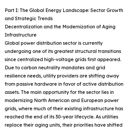
Part I: The Global Energy Landscape: Sector Growth
and Strategic Trends
Decentralization and the Modernization of Aging
Infrastructure
Global power distribution sector is currently
undergoing one of its greatest structural transitions
since centralized high-voltage grids first appeared.
Due to carbon neutrality mandates and grid
resilience needs, utility providers are shifting away
from passive hardware in favor of active distribution
assets. The main opportunity for the sector lies in
modernizing North American and European power
grids, where much of their existing infrastructure has
reached the end of its 30-year lifecycle. As utilities
replace their aging units, their priorities have shifted