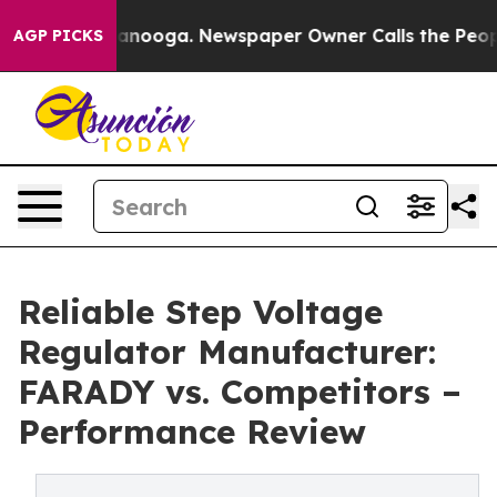
Chattanooga. Newspaper Owner Calls the People Abrup
AGP PICKS
Reliable Step Voltage
Regulator Manufacturer:
FARADY vs. Competitors –
Performance Review