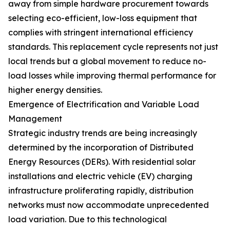
away from simple hardware procurement towards
selecting eco-efficient, low-loss equipment that
complies with stringent international efficiency
standards. This replacement cycle represents not just
local trends but a global movement to reduce no-
load losses while improving thermal performance for
higher energy densities.
Emergence of Electrification and Variable Load
Management
Strategic industry trends are being increasingly
determined by the incorporation of Distributed
Energy Resources (DERs). With residential solar
installations and electric vehicle (EV) charging
infrastructure proliferating rapidly, distribution
networks must now accommodate unprecedented
load variation. Due to this technological