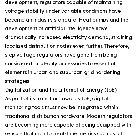
development, regulators capable of maintaining
voltage stability under variable conditions have
become an industry standard. Heat pumps and the
development of artificial intelligence have
dramatically increased electricity demand, straining
localized distribution nodes even further. Therefore,
step voltage regulators have gone from being
considered rural-only accessories to essential
elements in urban and suburban grid hardening
strategies.
Digitalization and the Internet of Energy (IoE)
As part of its transition towards IoE, digital
monitoring tools must now be integrated within
traditional distribution hardware. Modern regulators
are becoming more capable of being equipped with
sensors that monitor real-time metrics such as oil